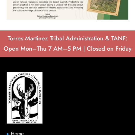
Torres Martinez Tribal Administration & TANF:
Open Mon–Thu 7 AM–5 PM | Closed on Friday
Home