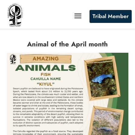
Tribal Member
Animal of the April month