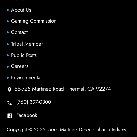
About Us
Gaming Commission
Contact
Tribal Member
Public Posts
Careers
Environmental
66-725 Martinez Road, Thermal, CA 92274
(760) 397-0300
Facebook
Copyright © 2026 Torres Martinez Desert Cahuilla Indians.